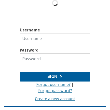
Username
Password
Forgot username?
|
Forgot password?
Create a new account