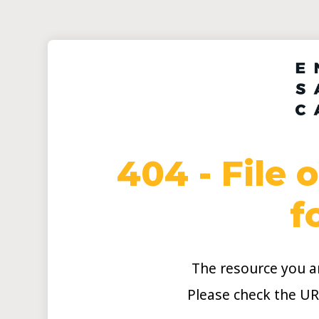
404 - File 
f
The resource you ar
Please check the UR